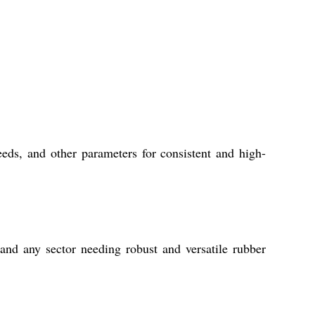
eds, and other parameters for consistent and high-
 and any sector needing robust and versatile rubber