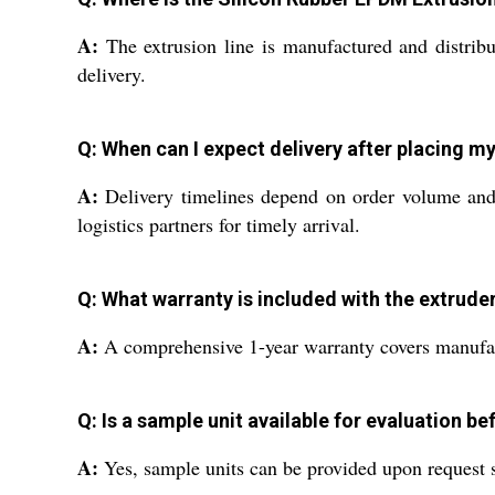
A:
The extrusion line is manufactured and distribu
delivery.
Q: When can I expect delivery after placing m
A:
Delivery timelines depend on order volume and d
logistics partners for timely arrival.
Q: What warranty is included with the extrude
A:
A comprehensive 1-year warranty covers manufactu
Q: Is a sample unit available for evaluation b
A:
Yes, sample units can be provided upon request s