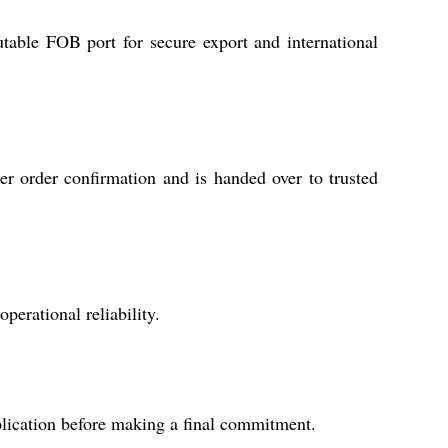
table FOB port for secure export and international
er order confirmation and is handed over to trusted
erational reliability.
plication before making a final commitment.