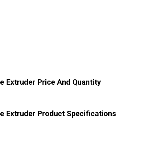
e Extruder Price And Quantity
e Extruder Product Specifications