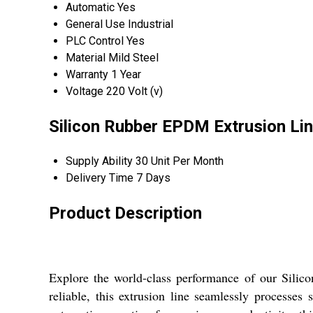
Automatic
Yes
General Use
Industrial
PLC Control
Yes
Material
Mild Steel
Warranty
1 Year
Voltage
220 Volt (v)
Silicon Rubber EPDM Extrusion Lin
Supply Ability
30 Unit Per Month
Delivery Time
7 Days
Product Description
Explore the world-class performance of our Sili
reliable, this extrusion line seamlessly processe