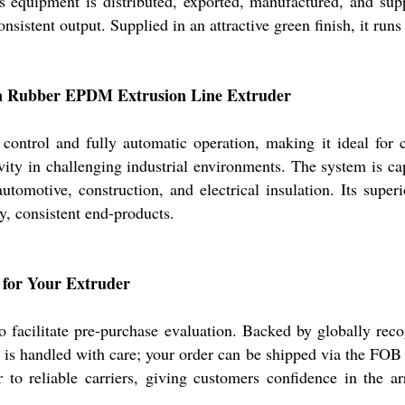
s equipment is distributed, exported, manufactured, and supp
sistent output. Supplied in an attractive green finish, it ru
con Rubber EPDM Extrusion Line Extruder
control and fully automatic operation, making it ideal for c
vity in challenging industrial environments. The system is c
automotive, construction, and electrical insulation. Its super
y, consistent end-products.
g for Your Extruder
facilitate pre-purchase evaluation. Backed by globally recog
ry is handled with care; your order can be shipped via the FOB
to reliable carriers, giving customers confidence in the ar