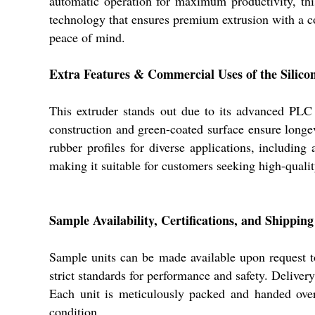
automatic operation for maximum productivity, thi
technology that ensures premium extrusion with a con
peace of mind.
Extra Features & Commercial Uses of the Sili
This extruder stands out due to its advanced PLC 
construction and green-coated surface ensure longe
rubber profiles for diverse applications, including 
making it suitable for customers seeking high-qualit
Sample Availability, Certifications, and Shippin
Sample units can be made available upon request to 
strict standards for performance and safety. Delive
Each unit is meticulously packed and handed over 
condition.