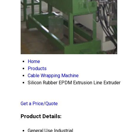
Home
Products
Cable Wrapping Machine
Silicon Rubber EPDM Extrusion Line Extruder
Get a Price/Quote
Product Details:
General Use
Industrial