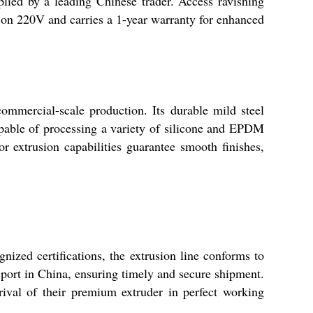
lied by a leading Chinese trader. Access ravishing
ns on 220V and carries a 1-year warranty for enhanced
ommercial-scale production. Its durable mild steel
apable of processing a variety of silicone and EPDM
ior extrusion capabilities guarantee smooth finishes,
nized certifications, the extrusion line conforms to
 port in China, ensuring timely and secure shipment.
rival of their premium extruder in perfect working