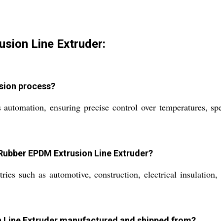
usion Line Extruder:
usion process?
automation, ensuring precise control over temperatures, spe
 Rubber EPDM Extrusion Line Extruder?
ies such as automotive, construction, electrical insulation,
on Line Extruder manufactured and shipped from?