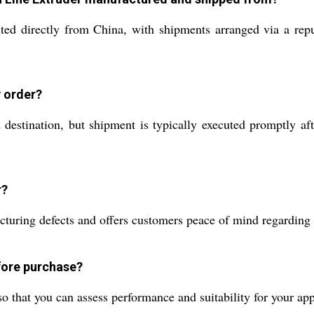
ted directly from China, with shipments arranged via a repu
y order?
estination, but shipment is typically executed promptly aft
r?
ring defects and offers customers peace of mind regarding op
efore purchase?
o that you can assess performance and suitability for your ap