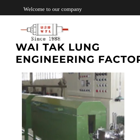
Welcome to our company