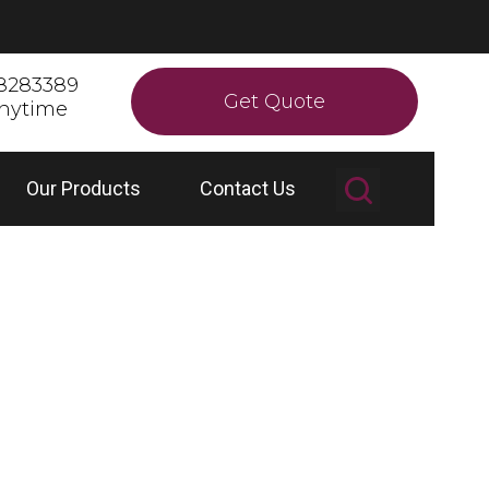
8283389
Get Quote
anytime
Our Products
Contact Us