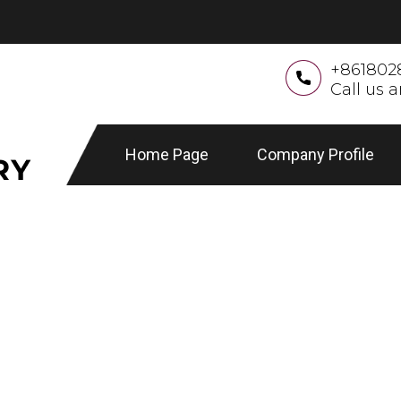
+861802
Call us 
Home Page
Company Profile