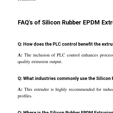
FAQ's of Silicon Rubber EPDM Extr
Q: How does the PLC control benefit the extr
A:
The inclusion of PLC control enhances process 
quality extrusion output.
Q: What industries commonly use the Silicon
A:
This extruder is highly recommended for industr
profiles.
Q: Where is the Silicon Rubber EPDM Extrusi