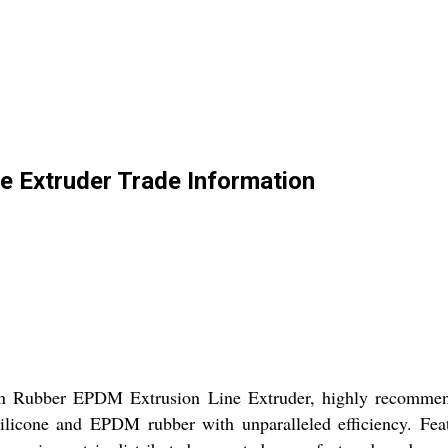
e Extruder Trade Information
con Rubber EPDM Extrusion Line Extruder, highly recommen
s silicone and EPDM rubber with unparalleled efficiency. Fea