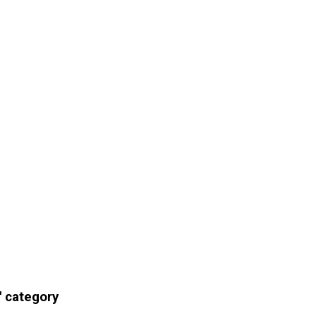
' category