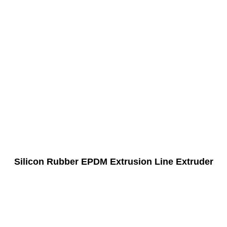
Silicon Rubber EPDM Extrusion Line Extruder