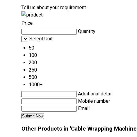
Tell us about your requirement
Price:
Quantity
Select Unit
50
100
200
250
500
1000+
Additional detail
Mobile number
Email
Other Products in 'Cable Wrapping Machine