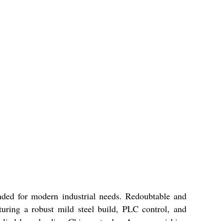
ded for modern industrial needs. Redoubtable and
turing a robust mild steel build, PLC control, and