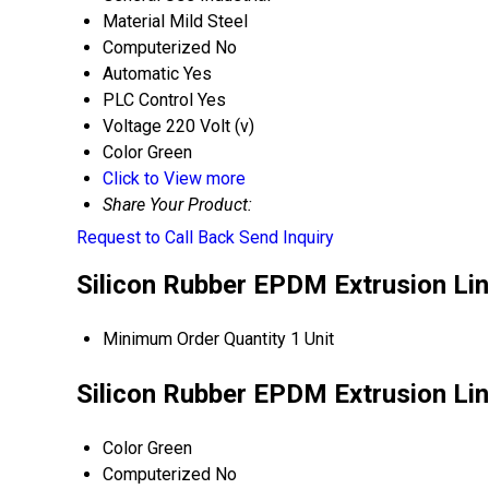
Material
Mild Steel
Computerized
No
Automatic
Yes
PLC Control
Yes
Voltage
220 Volt (v)
Color
Green
Click to View more
Share Your Product:
Request to Call Back
Send Inquiry
Silicon Rubber EPDM Extrusion Lin
Minimum Order Quantity
1 Unit
Silicon Rubber EPDM Extrusion Lin
Color
Green
Computerized
No