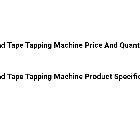
ad Tape Tapping Machine Price And Quant
ad Tape Tapping Machine Product Specifi