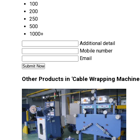
100
200
250
500
1000+
Additional detail
Mobile number
Email
Other Products in 'Cable Wrapping Machine