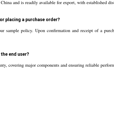
ina and is readily available for export, with established dis
 or placing a purchase order?
ur sample policy. Upon confirmation and receipt of a purch
 the end user?
ty, covering major components and ensuring reliable perform