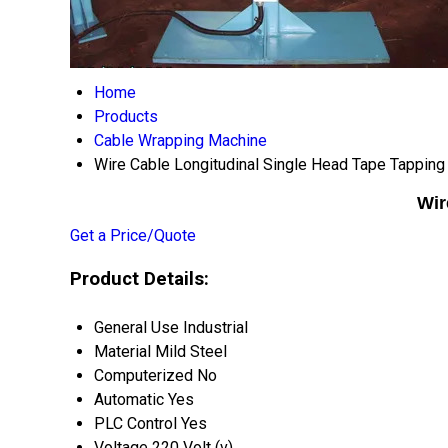
Home
Products
Cable Wrapping Machine
Wire Cable Longitudinal Single Head Tape Tappin
Wir
Get a Price/Quote
Product Details:
General Use
Industrial
Material
Mild Steel
Computerized
No
Automatic
Yes
PLC Control
Yes
Voltage
220 Volt (v)