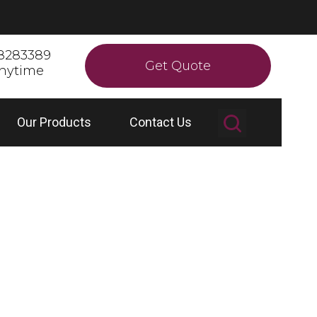
8283389
Get Quote
anytime
Our Products
Contact Us