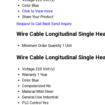
Color
Blue
Click to View more
Share Your Product:
Request to Call Back
Send Inquiry
Wire Cable Longitudinal Single He
Minimum Order Quantity
1 Unit
Wire Cable Longitudinal Single He
Voltage
220 Volt (v)
Warranty
1 Year
Color
Blue
Computerized
No
Material
Mild Steel
General Use
Industrial
PLC Control
Yes