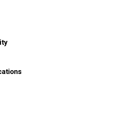
ity
cations