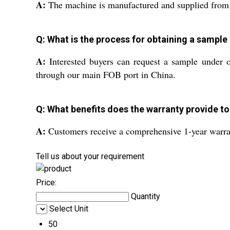
A:
The machine is manufactured and supplied from Ch
Q: What is the process for obtaining a sample
A:
Interested buyers can request a sample under o
through our main FOB port in China.
Q: What benefits does the warranty provide to
A:
Customers receive a comprehensive 1-year warran
Tell us about your requirement
Price:
Quantity
Select Unit
50