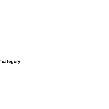
' category