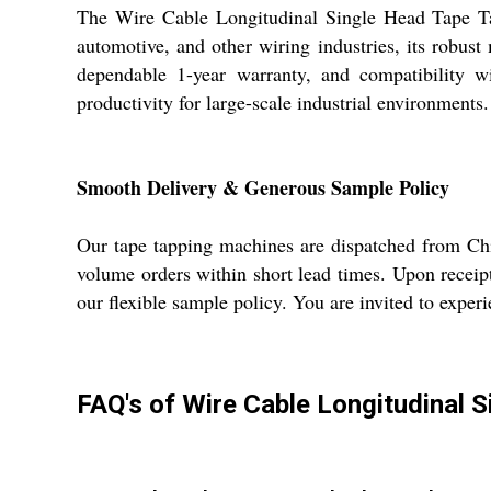
The Wire Cable Longitudinal Single Head Tape Tapp
automotive, and other wiring industries, its robust
dependable 1-year warranty, and compatibility w
productivity for large-scale industrial environments.
Smooth Delivery & Generous Sample Policy
Our tape tapping machines are dispatched from Chi
volume orders within short lead times. Upon receip
our flexible sample policy. You are invited to exper
FAQ's of Wire Cable Longitudinal 