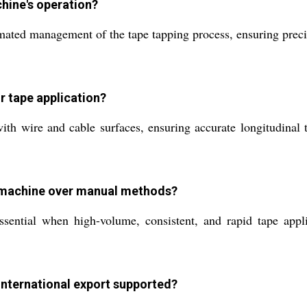
hine's operation?
ated management of the tape tapping process, ensuring precis
r tape application?
th wire and cable surfaces, ensuring accurate longitudinal t
s machine over manual methods?
ntial when high-volume, consistent, and rapid tape applica
international export supported?