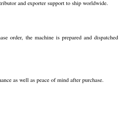
tributor and exporter support to ship worldwide.
ase order, the machine is prepared and dispatched
ance as well as peace of mind after purchase.