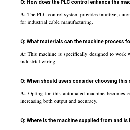
Q: How does the PLC control enhance the mac
A:
The PLC control system provides intuitive, autom
for industrial cable manufacturing.
Q: What materials can the machine process fo
A:
This machine is specifically designed to work wi
industrial wiring.
Q: When should users consider choosing thi
A:
Opting for this automated machine becomes esse
increasing both output and accuracy.
Q: Where is the machine supplied from and is 