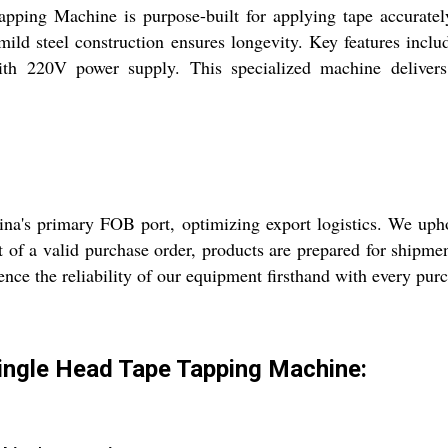
ing Machine is purpose-built for applying tape accurately a
 mild steel construction ensures longevity. Key features incl
ith 220V power supply. This specialized machine deliver
na's primary FOB port, optimizing export logistics. We uph
t of a valid purchase order, products are prepared for shipme
ience the reliability of our equipment firsthand with every pu
Single Head Tape Tapping Machine: