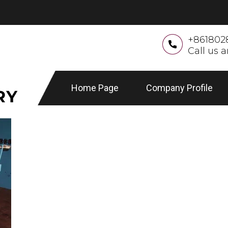
+861802
Call us 
Home Page
Company Profile