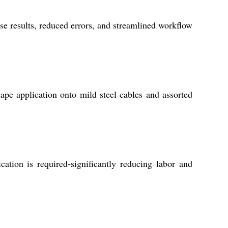
e results, reduced errors, and streamlined workflow
ape application onto mild steel cables and assorted
tion is required-significantly reducing labor and