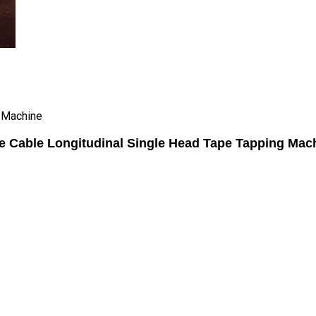
g Machine
e Cable Longitudinal Single Head Tape Tapping Mac