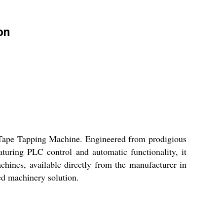
on
 Tape Tapping Machine. Engineered from prodigious
eaturing PLC control and automatic functionality, it
achines, available directly from the manufacturer in
ed machinery solution.