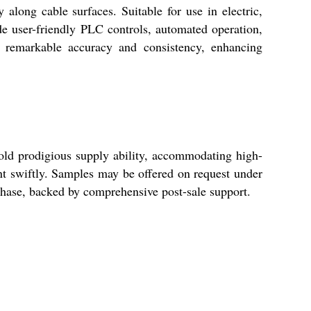
long cable surfaces. Suitable for use in electric,
ude user-friendly PLC controls, automated operation,
s remarkable accuracy and consistency, enhancing
old prodigious supply ability, accommodating high-
nt swiftly. Samples may be offered on request under
rchase, backed by comprehensive post-sale support.