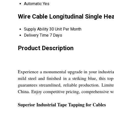
Automatic
Yes
Wire Cable Longitudinal Single He
Supply Ability
30 Unit Per Month
Delivery Time
7 Days
Product Description
Experience a monumental upgrade in your industri
mild steel and finished in a striking blue, this to
guarantees streamlined, reliable production. Limite
China. Enjoy competitive pricing, comprehensive war
Superior Industrial Tape Tapping for Cables