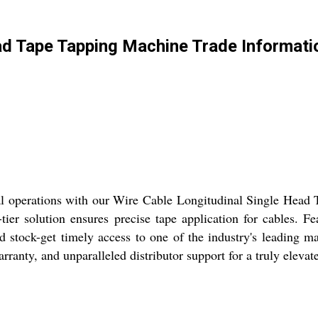
ad Tape Tapping Machine Trade Informati
al operations with our Wire Cable Longitudinal Single Head
p-tier solution ensures precise tape application for cables. F
d stock-get timely access to one of the industry's leading m
ranty, and unparalleled distributor support for a truly elevat