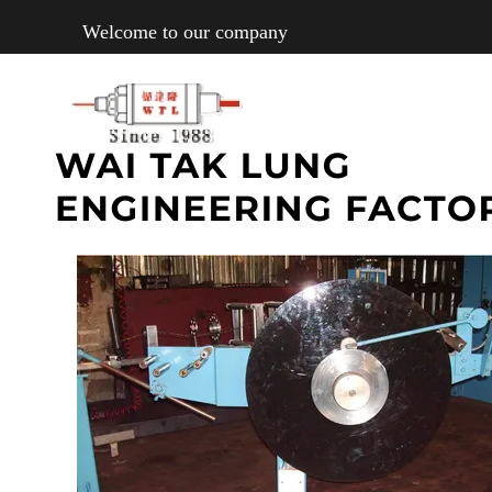
Welcome to our company