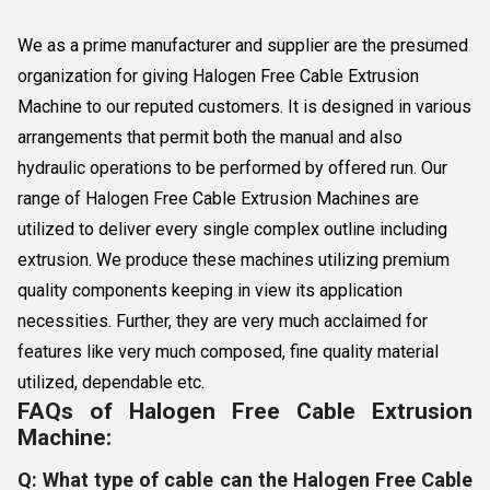
We as a prime manufacturer and supplier are the presumed
organization for giving Halogen Free Cable Extrusion
Machine to our reputed customers. It is designed in various
arrangements that permit both the manual and also
hydraulic operations to be performed by offered run. Our
range of Halogen Free Cable Extrusion Machines are
utilized to deliver every single complex outline including
extrusion. We produce these machines utilizing premium
quality components keeping in view its application
necessities. Further, they are very much acclaimed for
features like very much composed, fine quality material
utilized, dependable etc.
FAQs of Halogen Free Cable Extrusion
Machine:
Q: What type of cable can the Halogen Free Cable