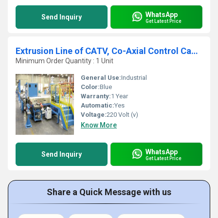
WhatsApp
Send Inquiry
Get Latest Price
Extrusion Line of CATV, Co-Axial Control Cable Sheathing
Minimum Order Quantity : 1 Unit
General Use:
Industrial
Color:
Blue
Warranty:
1 Year
Automatic:
Yes
Voltage:
220 Volt (v)
Know More
WhatsApp
Send Inquiry
Get Latest Price
Share a Quick Message with us