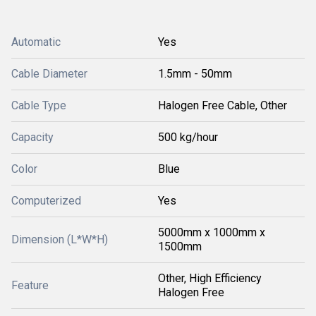
Automatic
Yes
Cable Diameter
1.5mm - 50mm
Cable Type
Halogen Free Cable, Other
Capacity
500 kg/hour
Color
Blue
Computerized
Yes
5000mm x 1000mm x
Dimension (L*W*H)
1500mm
Other, High Efficiency
Feature
Halogen Free