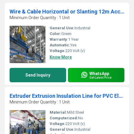
Wire & Cable Horizontal or Slanting 12m Accumulator (PSM12-00-ZC01-A)
Minimum Order Quantity : 1 Unit
General Use:
Industrial
Color:
Green
Warranty:
1 Year
Automatic:
Yes
Voltage:
220 Volt (v)
Know More
WhatsApp
Send Inquiry
Get Latest Price
Extruder Extrusion Insulation Line for PVC Electrical Wire
Minimum Order Quantity : 1 Unit
Material:
Mild Steel
Computerized:
No
Voltage:
220 Volt (v)
General Use:
Industrial