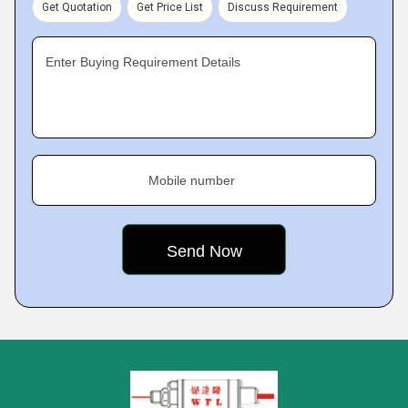
Get Quotation
Get Price List
Discuss Requirement
Enter Buying Requirement Details
Mobile number