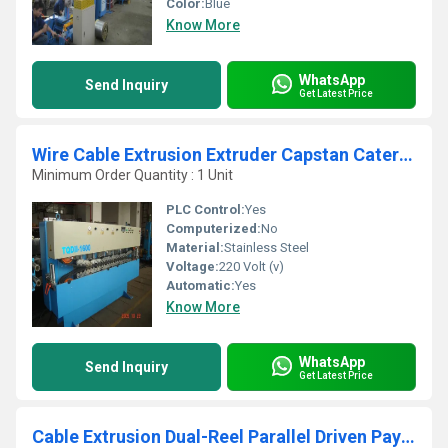
Color:
Blue
Know More
WhatsApp
Send Inquiry
Get Latest Price
Wire Cable Extrusion Extruder Capstan Caterpillar
Minimum Order Quantity : 1 Unit
PLC Control:
Yes
Computerized:
No
Material:
Stainless Steel
Voltage:
220 Volt (v)
Automatic:
Yes
Know More
WhatsApp
Send Inquiry
Get Latest Price
Cable Extrusion Dual-Reel Parallel Driven Pay off Stand