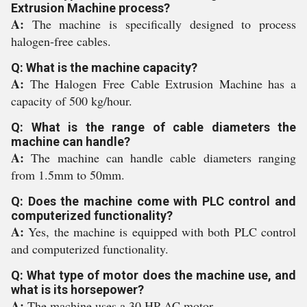
Extrusion Machine process?
A:
The machine is specifically designed to process
halogen-free cables.
Q: What is the machine capacity?
A:
The Halogen Free Cable Extrusion Machine has a
capacity of 500 kg/hour.
Q: What is the range of cable diameters the
machine can handle?
A:
The machine can handle cable diameters ranging
from 1.5mm to 50mm.
Q: Does the machine come with PLC control and
computerized functionality?
A:
Yes, the machine is equipped with both PLC control
and computerized functionality.
Q: What type of motor does the machine use, and
what is its horsepower?
A:
The machine uses a 30 HP AC motor.