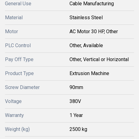
General Use
Cable Manufacturing
Material
Stainless Steel
Motor
AC Motor 30 HP, Other
PLC Control
Other, Available
Pay Off Type
Other, Vertical or Horizontal
Product Type
Extrusion Machine
Screw Diameter
90mm
Voltage
380V
Warranty
1 Year
Weight (kg)
2500 kg