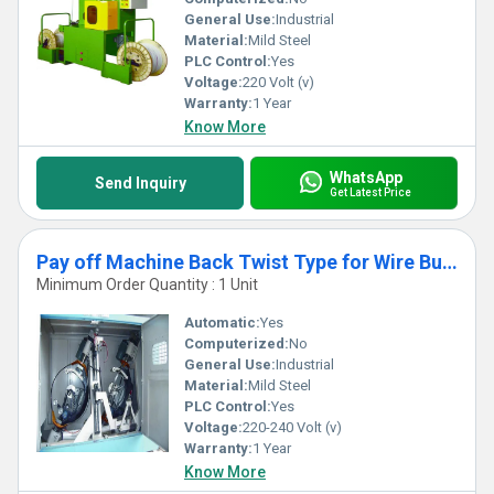
General Use:
Industrial
Material:
Mild Steel
PLC Control:
Yes
Voltage:
220 Volt (v)
Warranty:
1 Year
Know More
WhatsApp
Send Inquiry
Get Latest Price
Pay off Machine Back Twist Type for Wire Bunching Buncher
Minimum Order Quantity : 1 Unit
Automatic:
Yes
Computerized:
No
General Use:
Industrial
Material:
Mild Steel
PLC Control:
Yes
Voltage:
220-240 Volt (v)
Warranty:
1 Year
Know More