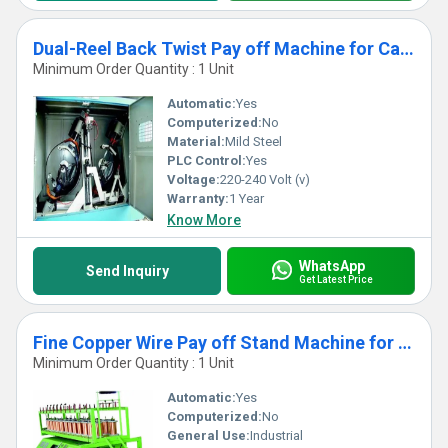
Dual-Reel Back Twist Pay off Machine for Cable Buncher Machine
Minimum Order Quantity : 1 Unit
Automatic:
Yes
Computerized:
No
Material:
Mild Steel
PLC Control:
Yes
Voltage:
220-240 Volt (v)
Warranty:
1 Year
Know More
WhatsApp
Send Inquiry
Get Latest Price
Fine Copper Wire Pay off Stand Machine for Buncher
Minimum Order Quantity : 1 Unit
Automatic:
Yes
Computerized:
No
General Use:
Industrial