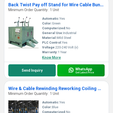
Back Twist Pay off Stand for Wire Cable Bunching Machine
Minimum Order Quantity : 1 Unit
Automatic:
Yes
Color:
Green
Computerized:
No
General Use:
Industrial
Material:
Mild Steel
PLC Control:
Yes
Voltage:
220-240 Volt (v)
Warranty:
1 Year
Know More
WhatsApp
Send Inquiry
Get Latest Price
Wire & Cable Rewinding Reworking Coiling Winding Reeeling
Minimum Order Quantity : 1 Unit
Automatic:
Yes
Color:
Blue
Computerized:
No