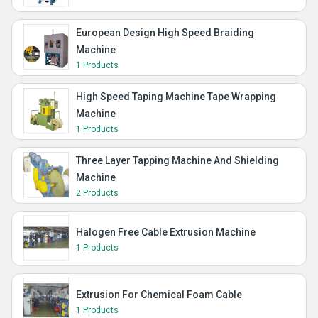
European Design High Speed Braiding
Machine
1 Products
High Speed Taping Machine Tape Wrapping
Machine
1 Products
Three Layer Tapping Machine And Shielding
Machine
2 Products
Halogen Free Cable Extrusion Machine
1 Products
Extrusion For Chemical Foam Cable
1 Products