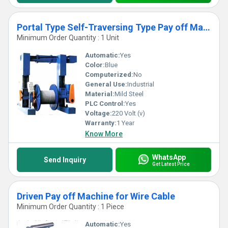
Portal Type Self-Traversing Type Pay off Machine
Minimum Order Quantity : 1 Unit
Automatic:
Yes
Color:
Blue
Computerized:
No
General Use:
Industrial
Material:
Mild Steel
PLC Control:
Yes
Voltage:
220 Volt (v)
Warranty:
1 Year
Know More
WhatsApp
Send Inquiry
Get Latest Price
Driven Pay off Machine for Wire Cable
Minimum Order Quantity : 1 Piece
Automatic:
Yes