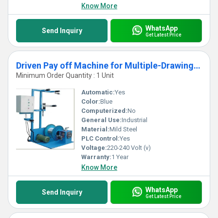
Know More
WhatsApp
Send Inquiry
Get Latest Price
Driven Pay off Machine for Multiple-Drawing Wire
Minimum Order Quantity : 1 Unit
Automatic:
Yes
Color:
Blue
Computerized:
No
General Use:
Industrial
Material:
Mild Steel
PLC Control:
Yes
Voltage:
220-240 Volt (v)
Warranty:
1 Year
Know More
WhatsApp
Send Inquiry
Get Latest Price