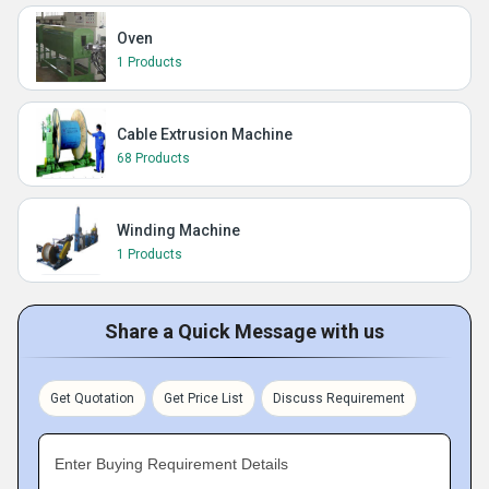
Oven
1 Products
Cable Extrusion Machine
68 Products
Winding Machine
1 Products
Share a Quick Message with us
Get Quotation
Get Price List
Discuss Requirement
Enter Buying Requirement Details