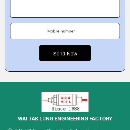
Mobile number
WAI TAK LUNG ENGINEERING FACTORY