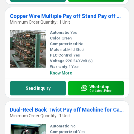
Copper Wire Multiple Pay off Stand Pay off Machine
Minimum Order Quantity : 1 Unit
Automatic:
Yes
Color:
Green
Computerized:
No
Material:
Mild Steel
PLC Control:
Yes
Voltage:
220-240 Volt (v)
Warranty:
1 Year
Know More
WhatsApp
Send Inquiry
Get Latest Price
Dual-Reel Back Twist Pay off Machine for Cable Buncher Machine
Minimum Order Quantity : 1 Unit
Automatic:
No
Computerized:
Yes