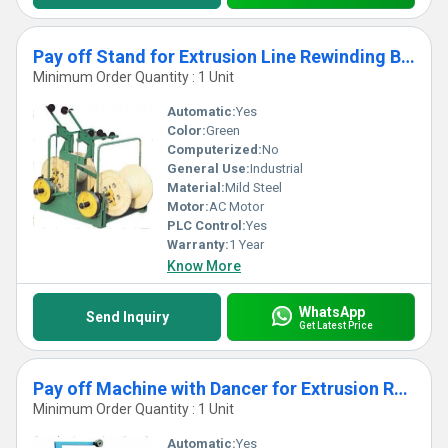
Pay off Stand for Extrusion Line Rewinding Bunching Machine
Minimum Order Quantity : 1 Unit
Automatic:
Yes
Color:
Green
Computerized:
No
General Use:
Industrial
Material:
Mild Steel
Motor:
AC Motor
PLC Control:
Yes
Warranty:
1 Year
Know More
WhatsApp
Send Inquiry
Get Latest Price
Pay off Machine with Dancer for Extrusion Rewinding Line, Bunching Machine
Minimum Order Quantity : 1 Unit
Automatic:
Yes