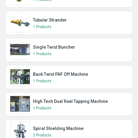
Tubular Strander
1 Products
Single Twist Buncher
1 Products
Back Twist PAF Off Machine
1 Products
High Tech Dual Reel Tapping Machine
1 Products
Spiral Shielding Machine
2 Products