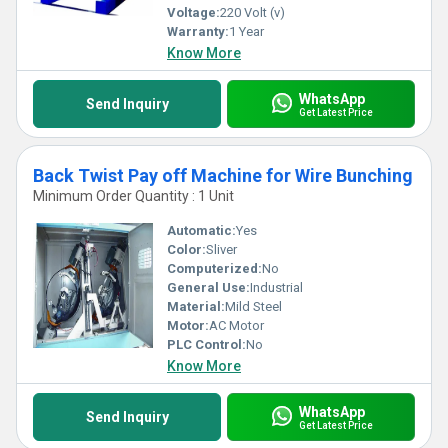
Voltage:
220 Volt (v)
Warranty:
1 Year
Know More
WhatsApp
Send Inquiry
Get Latest Price
Back Twist Pay off Machine for Wire Bunching
Minimum Order Quantity : 1 Unit
Automatic:
Yes
Color:
Sliver
Computerized:
No
General Use:
Industrial
Material:
Mild Steel
Motor:
AC Motor
PLC Control:
No
Know More
WhatsApp
Send Inquiry
Get Latest Price