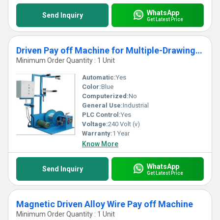
WhatsApp
Send Inquiry
Get Latest Price
Driven Pay off Machine for Multiple-Drawing Wire
Minimum Order Quantity : 1 Unit
Automatic:
Yes
Color:
Blue
Computerized:
No
General Use:
Industrial
PLC Control:
Yes
Voltage:
240 Volt (v)
Warranty:
1 Year
Know More
WhatsApp
Send Inquiry
Get Latest Price
Magnetic Driven Alloy Wire Pay off Machine
Minimum Order Quantity : 1 Unit