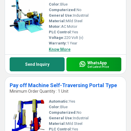
Color:
Blue
Computerized:
No
General Use:
Industrial
Material:
Mild Steel
Motor:
AC Motor
PLC Control:
Yes
Voltage:
220 Volt (v)
Warranty:
1 Year
Know More
WhatsApp
Send Inquiry
Get Latest Price
Pay off Machine Self-Traversing Portal Type
Minimum Order Quantity : 1 Unit
Automatic:
Yes
Color:
Blue
Computerized:
No
General Use:
Industrial
Material:
Mild Steel
PLC Control:
Yes