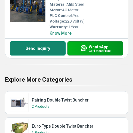
Material:
Mild Steel
Motor:
AC Motor
PLC Control:
Yes
Voltage:
220 Volt (v)
Warranty:
1 Year
Know More
WhatsApp
Send Inquiry
Get Latest Price
Explore More Categories
Pairing Double Twist Buncher
2 Products
Euro Type Double Twist Buncher
1 Products