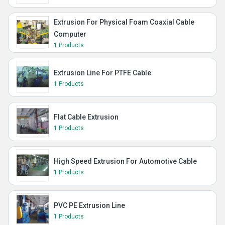
Extrusion For Physical Foam Coaxial Cable
Computer
1 Products
Extrusion Line For PTFE Cable
1 Products
Flat Cable Extrusion
1 Products
High Speed Extrusion For Automotive Cable
1 Products
PVC PE Extrusion Line
1 Products