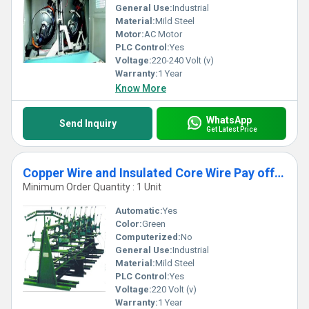
General Use:
Industrial
Material:
Mild Steel
Motor:
AC Motor
PLC Control:
Yes
Voltage:
220-240 Volt (v)
Warranty:
1 Year
Know More
WhatsApp
Send Inquiry
Get Latest Price
Copper Wire and Insulated Core Wire Pay off Machine
Minimum Order Quantity : 1 Unit
Automatic:
Yes
Color:
Green
Computerized:
No
General Use:
Industrial
Material:
Mild Steel
PLC Control:
Yes
Voltage:
220 Volt (v)
Warranty:
1 Year