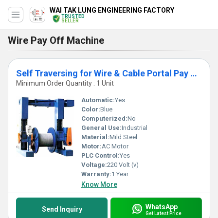
WAI TAK LUNG ENGINEERING FACTORY
TRUSTED
SELLER
Wire Pay Off Machine
Self Traversing for Wire & Cable Portal Pay off Machine
Minimum Order Quantity : 1 Unit
Automatic:
Yes
Color:
Blue
Computerized:
No
General Use:
Industrial
Material:
Mild Steel
Motor:
AC Motor
PLC Control:
Yes
Voltage:
220 Volt (v)
Warranty:
1 Year
Know More
WhatsApp
Send Inquiry
Get Latest Price