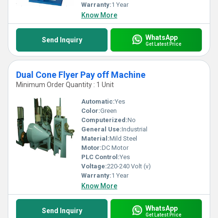
Warranty:
1 Year
Know More
WhatsApp
Send Inquiry
Get Latest Price
Dual Cone Flyer Pay off Machine
Minimum Order Quantity : 1 Unit
Automatic:
Yes
Color:
Green
Computerized:
No
General Use:
Industrial
Material:
Mild Steel
Motor:
DC Motor
PLC Control:
Yes
Voltage:
220-240 Volt (v)
Warranty:
1 Year
Know More
WhatsApp
Send Inquiry
Get Latest Price