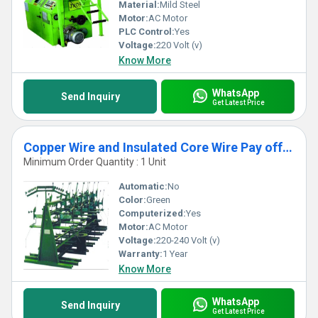
Material:
Mild Steel
Motor:
AC Motor
PLC Control:
Yes
Voltage:
220 Volt (v)
Know More
WhatsApp
Send Inquiry
Get Latest Price
Copper Wire and Insulated Core Wire Pay off Machine
Minimum Order Quantity : 1 Unit
Automatic:
No
Color:
Green
Computerized:
Yes
Motor:
AC Motor
Voltage:
220-240 Volt (v)
Warranty:
1 Year
Know More
WhatsApp
Send Inquiry
Get Latest Price