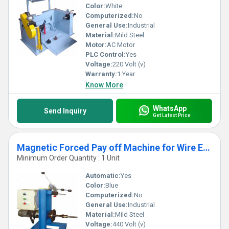
Color:
White
Computerized:
No
General Use:
Industrial
Material:
Mild Steel
Motor:
AC Motor
PLC Control:
Yes
Voltage:
220 Volt (v)
Warranty:
1 Year
Know More
WhatsApp
Send Inquiry
Get Latest Price
Magnetic Forced Pay off Machine for Wire Extrusion Line
Minimum Order Quantity : 1 Unit
Automatic:
Yes
Color:
Blue
Computerized:
No
General Use:
Industrial
Material:
Mild Steel
Voltage:
440 Volt (v)