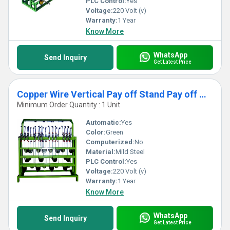
PLC Control:
Yes
Voltage:
220 Volt (v)
Warranty:
1 Year
Know More
WhatsApp
Send Inquiry
Get Latest Price
Copper Wire Vertical Pay off Stand Pay off Machine
Minimum Order Quantity : 1 Unit
Automatic:
Yes
Color:
Green
Computerized:
No
Material:
Mild Steel
PLC Control:
Yes
Voltage:
220 Volt (v)
Warranty:
1 Year
Know More
WhatsApp
Send Inquiry
Get Latest Price