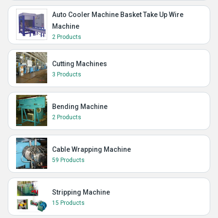
Auto Cooler Machine Basket Take Up Wire
Machine
2 Products
Cutting Machines
3 Products
Bending Machine
2 Products
Cable Wrapping Machine
59 Products
Stripping Machine
15 Products