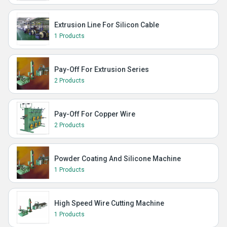
Extrusion Line For Silicon Cable
1 Products
Pay-Off For Extrusion Series
2 Products
Pay-Off For Copper Wire
2 Products
Powder Coating And Silicone Machine
1 Products
High Speed Wire Cutting Machine
1 Products