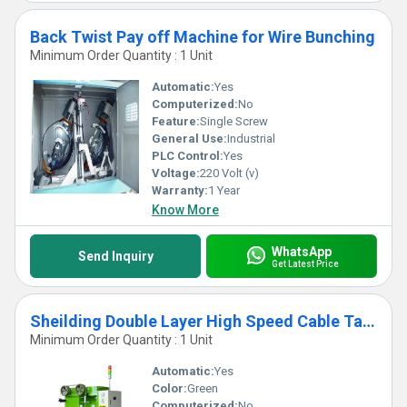
Back Twist Pay off Machine for Wire Bunching
Minimum Order Quantity : 1 Unit
Automatic:
Yes
Computerized:
No
Feature:
Single Screw
General Use:
Industrial
PLC Control:
Yes
Voltage:
220 Volt (v)
Warranty:
1 Year
Know More
WhatsApp
Send Inquiry
Get Latest Price
Sheilding Double Layer High Speed Cable Tapping Machine
Minimum Order Quantity : 1 Unit
Automatic:
Yes
Color:
Green
Computerized:
No