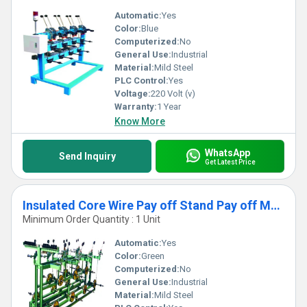
Automatic:
Yes
Color:
Blue
Computerized:
No
General Use:
Industrial
Material:
Mild Steel
PLC Control:
Yes
Voltage:
220 Volt (v)
Warranty:
1 Year
Know More
WhatsApp
Send Inquiry
Get Latest Price
Insulated Core Wire Pay off Stand Pay off Machine
Minimum Order Quantity : 1 Unit
Automatic:
Yes
Color:
Green
Computerized:
No
General Use:
Industrial
Material:
Mild Steel