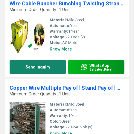
Wire Cable Buncher Bunching Twisting Stranding Laying up Machine
Minimum Order Quantity : 1 Unit
Material:
Mild Steel
Automatic:
Yes
Warranty:
1 Year
Voltage:
220 Volt (v)
Motor:
AC Motor
Know More
WhatsApp
Send Inquiry
Get Latest Price
Copper Wire Multiple Pay off Stand Pay off Machine
Minimum Order Quantity : 1 Unit
Material:
Mild Steel
Automatic:
Yes
Warranty:
1 Year
Color:
Green
Voltage:
220-240 Volt (v)
Know More