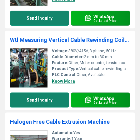
WhatsApp
Send Inquiry
Get Latest Price
Wtl Measuring Vertical Cable Rewinding Coiling Machine
Voltage:
380V/415V, 3 phase, 50 Hz
Cable Diameter:
2 mm to 30 mm
Feature:
Other, Meter counter, tension controller, smooth operation, easy adjustment
Product Type:
Vertical cable rewinding coiling machine
PLC Control:
Other, Available
Know More
WhatsApp
Send Inquiry
Get Latest Price
Halogen Free Cable Extrusion Machine
Automatic:
Yes
Warranty:
1 Year