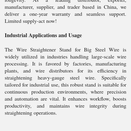
manufacturer, supplier, and trader based in China, we
deliver a one-year warranty and seamless support.
Limited supply-act now!
Industrial Applications and Usage
The Wire Straightener Stand for Big Steel Wire is
widely utilized in industries handling large-scale wire
processing. It is favored by factories, manufacturing
plants, and wire distributors for its efficiency in
straightening heavy-gauge steel wire. Specifically
tailored for industrial use, this robust stand is suitable for
continuous production environments, where precision
and automation are vital. It enhances workflow, boosts
productivity, and maintains wire integrity during
straightening operations.