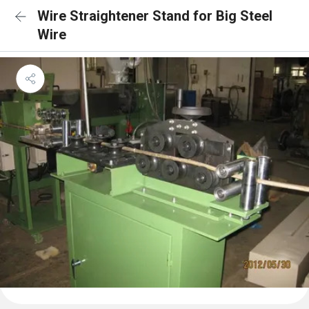
Wire Straightener Stand for Big Steel
Wire