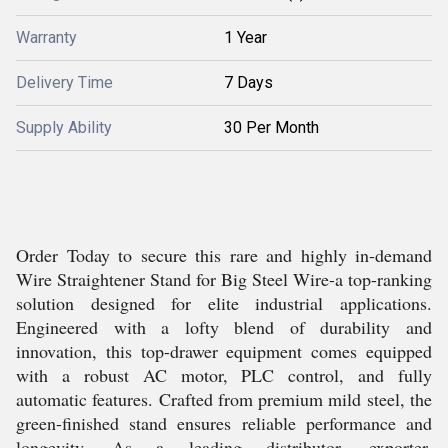
Warranty
1 Year
Delivery Time
7 Days
Supply Ability
30 Per Month
Order Today to secure this rare and highly in-demand
Wire Straightener Stand for Big Steel Wire-a top-ranking
solution designed for elite industrial applications.
Engineered with a lofty blend of durability and
innovation, this top-drawer equipment comes equipped
with a robust AC motor, PLC control, and fully
automatic features. Crafted from premium mild steel, the
green-finished stand ensures reliable performance and
longevity. As a leading distributor, exporter,