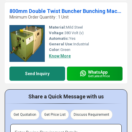
800mm Double Twist Buncher Bunching Machine
Minimum Order Quantity : 1 Unit
Material:
Mild Steel
Voltage:
380 Volt (v)
Automatic:
Yes
General Use:
Industrial
Color:
Green
Know More
WhatsApp
Send Inquiry
Get Latest Price
Share a Quick Message with us
Get Quotation
Get Price List
Discuss Requirement