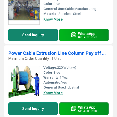
Color:
Blue
General Use:
Cable Manufacturing
Material:
Stainless Steel
Know More
WhatsApp
Send Inquiry
Get Latest Price
Power Cable Extrusion Line Column Pay off Machine
Minimum Order Quantity : 1 Unit
Voltage:
220 Watt (w)
Color:
Blue
Warranty:
1 Year
Automatic:
Yes
General Use:
Industrial
Know More
WhatsApp
Send Inquiry
Get Latest Price