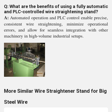
Q: What are the benefits of using a fully automatic
and PLC-controlled wire straightening stand?
A:
Automated operation and PLC control enable precise,
consistent wire straightening, minimize operational
errors, and allow for seamless integration with other
machinery in high-volume industrial setups.
More Similar Wire Straightener Stand for Big
Steel Wire