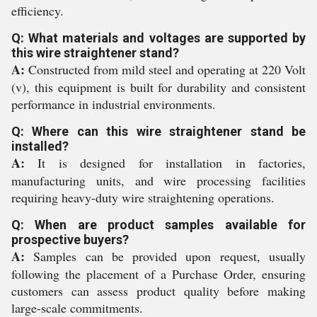
efficiency.
Q: What materials and voltages are supported by
this wire straightener stand?
A:
Constructed from mild steel and operating at 220 Volt
(v), this equipment is built for durability and consistent
performance in industrial environments.
Q: Where can this wire straightener stand be
installed?
A:
It is designed for installation in factories,
manufacturing units, and wire processing facilities
requiring heavy-duty wire straightening operations.
Q: When are product samples available for
prospective buyers?
A:
Samples can be provided upon request, usually
following the placement of a Purchase Order, ensuring
customers can assess product quality before making
large-scale commitments.