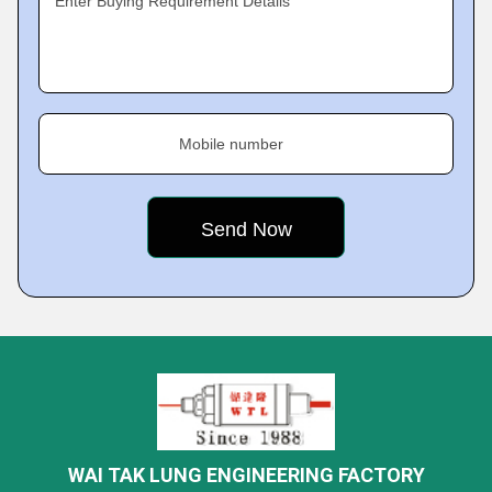
Enter Buying Requirement Details
Mobile number
WAI TAK LUNG ENGINEERING FACTORY