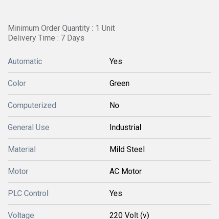
Minimum Order Quantity : 1 Unit
Delivery Time : 7 Days
Automatic
Yes
Color
Green
Computerized
No
General Use
Industrial
Material
Mild Steel
Motor
AC Motor
PLC Control
Yes
Voltage
220 Volt (v)