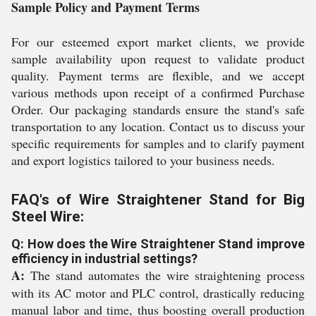
Sample Policy and Payment Terms
For our esteemed export market clients, we provide
sample availability upon request to validate product
quality. Payment terms are flexible, and we accept
various methods upon receipt of a confirmed Purchase
Order. Our packaging standards ensure the stand's safe
transportation to any location. Contact us to discuss your
specific requirements for samples and to clarify payment
and export logistics tailored to your business needs.
FAQ's of Wire Straightener Stand for Big
Steel Wire:
Q: How does the Wire Straightener Stand improve
efficiency in industrial settings?
A:
The stand automates the wire straightening process
with its AC motor and PLC control, drastically reducing
manual labor and time, thus boosting overall production