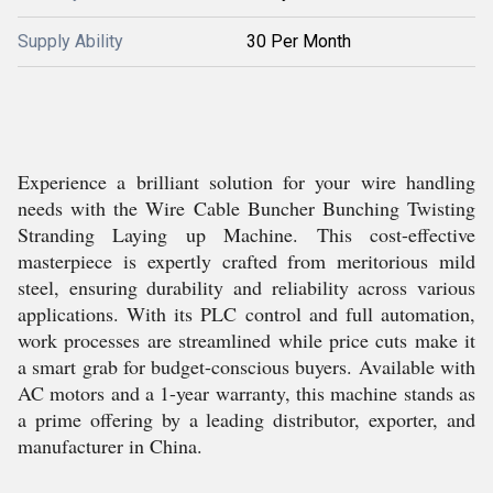
Supply Ability
30 Per Month
Experience a brilliant solution for your wire handling
needs with the Wire Cable Buncher Bunching Twisting
Stranding Laying up Machine. This cost-effective
masterpiece is expertly crafted from meritorious mild
steel, ensuring durability and reliability across various
applications. With its PLC control and full automation,
work processes are streamlined while price cuts make it
a smart grab for budget-conscious buyers. Available with
AC motors and a 1-year warranty, this machine stands as
a prime offering by a leading distributor, exporter, and
manufacturer in China.