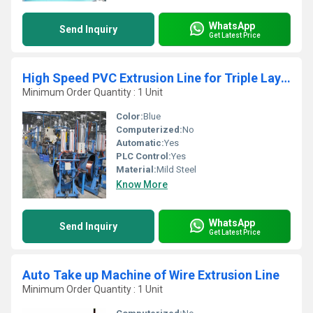
WhatsApp
Send Inquiry
Get Latest Price
High Speed PVC Extrusion Line for Triple Layer House Wire
Minimum Order Quantity : 1 Unit
Color:
Blue
Computerized:
No
Automatic:
Yes
PLC Control:
Yes
Material:
Mild Steel
Know More
WhatsApp
Send Inquiry
Get Latest Price
Auto Take up Machine of Wire Extrusion Line
Minimum Order Quantity : 1 Unit