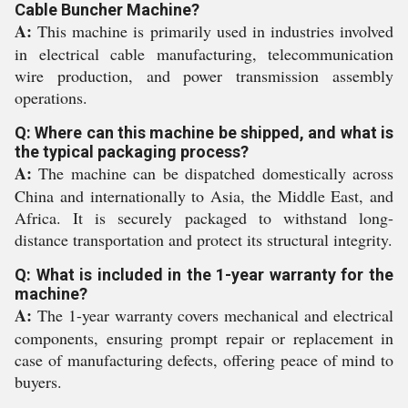
Cable Buncher Machine?
A:
This machine is primarily used in industries involved
in electrical cable manufacturing, telecommunication
wire production, and power transmission assembly
operations.
Q: Where can this machine be shipped, and what is
the typical packaging process?
A:
The machine can be dispatched domestically across
China and internationally to Asia, the Middle East, and
Africa. It is securely packaged to withstand long-
distance transportation and protect its structural integrity.
Q: What is included in the 1-year warranty for the
machine?
A:
The 1-year warranty covers mechanical and electrical
components, ensuring prompt repair or replacement in
case of manufacturing defects, offering peace of mind to
buyers.