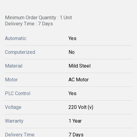
Minimum Order Quantity : 1 Unit
Delivery Time : 7 Days
Automatic
Yes
Computerized
No
Material
Mild Steel
Motor
AC Motor
PLC Control
Yes
Voltage
220 Volt (v)
Warranty
1 Year
Delivery Time
7 Days