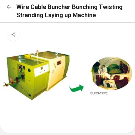
Wire Cable Buncher Bunching Twisting
Stranding Laying up Machine