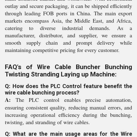
outlay and secure packaging, it can be shipped efficiently
through leading FOB ports in China. The main export
markets encompass Asia, the Middle East, and Africa,
catering to diverse industrial demands. As a
manufacturer, distributor, and supplier, we ensure a
smooth supply chain and prompt delivery while
maintaining competitive pricing for every customer.
FAQ's of Wire Cable Buncher Bunching
Twisting Stranding Laying up Machine:
Q: How does the PLC Control feature benefit the
wire cable bunching process?
A:
The PLC control enables precise automation,
ensuring consistent quality, reducing manual errors, and
increasing operational efficiency during the bunching,
twisting, and stranding of wire cables.
Q: What are the main usage areas for the Wire