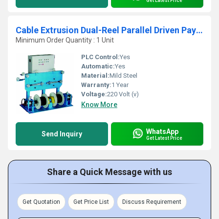
Get Latest Price
Cable Extrusion Dual-Reel Parallel Driven Pay off Stand
Minimum Order Quantity : 1 Unit
PLC Control:
Yes
Automatic:
Yes
Material:
Mild Steel
Warranty:
1 Year
Voltage:
220 Volt (v)
Know More
WhatsApp
Send Inquiry
Get Latest Price
Share a Quick Message with us
Get Quotation
Get Price List
Discuss Requirement