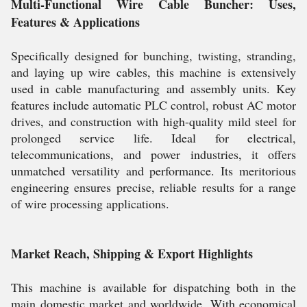
Multi-Functional Wire Cable Buncher: Uses,
Features & Applications
Specifically designed for bunching, twisting, stranding,
and laying up wire cables, this machine is extensively
used in cable manufacturing and assembly units. Key
features include automatic PLC control, robust AC motor
drives, and construction with high-quality mild steel for
prolonged service life. Ideal for electrical,
telecommunications, and power industries, it offers
unmatched versatility and performance. Its meritorious
engineering ensures precise, reliable results for a range
of wire processing applications.
Market Reach, Shipping & Export Highlights
This machine is available for dispatching both in the
main domestic market and worldwide. With economical