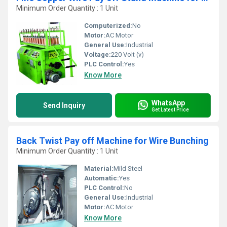
Minimum Order Quantity : 1 Unit
Computerized:
No
Motor:
AC Motor
General Use:
Industrial
Voltage:
220 Volt (v)
PLC Control:
Yes
Know More
WhatsApp
Send Inquiry
Get Latest Price
Back Twist Pay off Machine for Wire Bunching
Minimum Order Quantity : 1 Unit
Material:
Mild Steel
Automatic:
Yes
PLC Control:
No
General Use:
Industrial
Motor:
AC Motor
Know More