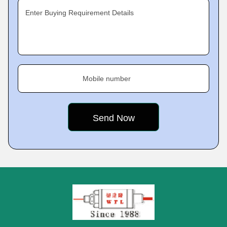
Enter Buying Requirement Details
Mobile number