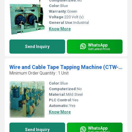
Computerized:
No
Color:
Blue
Warranty:
Green
Voltage:
220 Volt (v)
General Use:
Industrial
Know More
WhatsApp
Send Inquiry
Get Latest Price
Wire and Cable Tape Tapping Machine (CTW-630-D)
Minimum Order Quantity : 1 Unit
Color:
Blue
Computerized:
No
Material:
Mild Steel
PLC Control:
Yes
Automatic:
Yes
Know More
WhatsApp
Send Inquiry