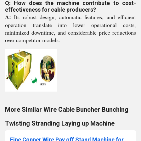
Q: How does the machine contribute to cost-
effectiveness for cable producers?
A:
Its robust design, automatic features, and efficient
operation translate into lower operational costs,
minimized downtime, and considerable price reductions
over competitor models.
More Similar Wire Cable Buncher Bunching
Twisting Stranding Laying up Machine
Fine Copper Wire Pay off Stand Machine for Buncher