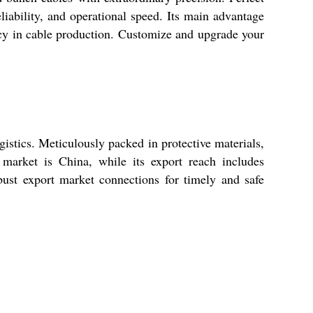
liability, and operational speed. Its main advantage
ncy in cable production. Customize and upgrade your
stics. Meticulously packed in protective materials,
market is China, while its export reach includes
bust export market connections for timely and safe