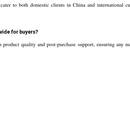
n cater to both domestic clients in China and international
vide for buyers?
n product quality and post-purchase support, ensuring any m