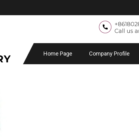
+861802
Call us 
Home Page
Company Profile