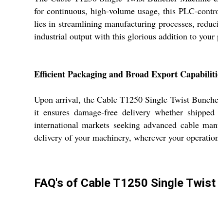
for continuous, high-volume usage, this PLC-control
lies in streamlining manufacturing processes, redu
industrial output with this glorious addition to your
Efficient Packaging and Broad Export Capabiliti
Upon arrival, the Cable T1250 Single Twist Buncher
it ensures damage-free delivery whether shipped
international markets seeking advanced cable manu
delivery of your machinery, wherever your operation
FAQ's of Cable T1250 Single Twist