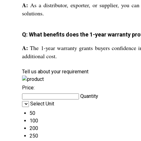
A:
As a distributor, exporter, or supplier, you ca
solutions.
Q: What benefits does the 1-year warranty pro
A:
The 1-year warranty grants buyers confidence i
additional cost.
Tell us about your requirement
Price:
Quantity
Select Unit
50
100
200
250