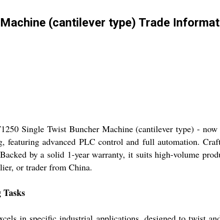
Machine (cantilever type) Trade Informat
1250 Single Twist Buncher Machine (cantilever type) - now av
, featuring advanced PLC control and full automation. Craft
. Backed by a solid 1-year warranty, it suits high-volume pro
lier, or trader from China.
g Tasks
s in specific industrial applications, designed to twist and