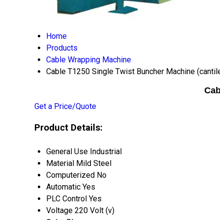
Home
Products
Cable Wrapping Machine
Cable T1250 Single Twist Buncher Machine (cantil
Cab
Get a Price/Quote
Product Details:
General Use
Industrial
Material
Mild Steel
Computerized
No
Automatic
Yes
PLC Control
Yes
Voltage
220 Volt (v)