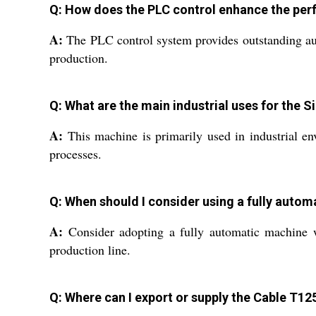
Q: How does the PLC control enhance the per
A:
The PLC control system provides outstanding aut
production.
Q: What are the main industrial uses for the 
A:
This machine is primarily used in industrial en
processes.
Q: When should I consider using a fully autom
A:
Consider adopting a fully automatic machine w
production line.
Q: Where can I export or supply the Cable T1