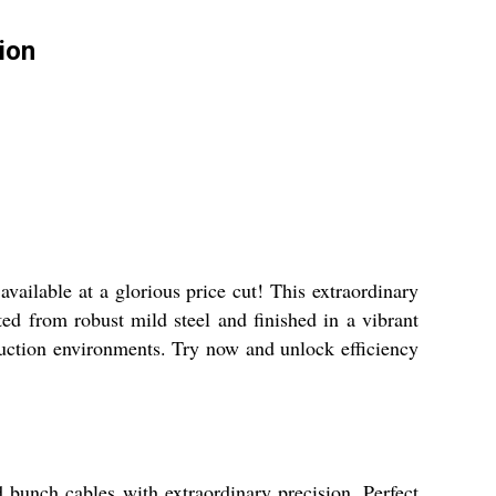
ion
ailable at a glorious price cut! This extraordinary
ed from robust mild steel and finished in a vibrant
duction environments. Try now and unlock efficiency
 bunch cables with extraordinary precision. Perfect