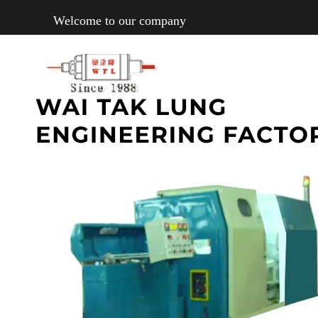
Welcome to our company