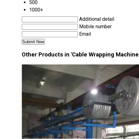
500
1000+
Additional detail
Mobile number
Email
Other Products in 'Cable Wrapping Machine