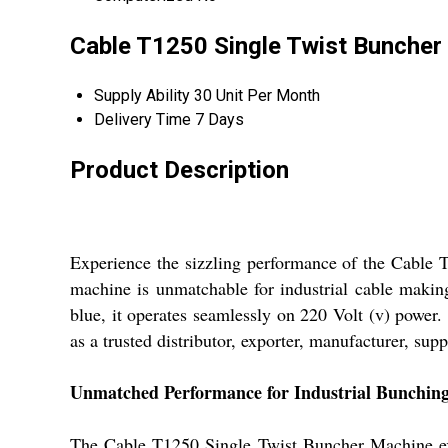
Cable T1250 Single Twist Buncher 
Supply Ability
30 Unit Per Month
Delivery Time
7 Days
Product Description
Experience the sizzling performance of the Cable T
machine is unmatchable for industrial cable making
blue, it operates seamlessly on 220 Volt (v) power
as a trusted distributor, exporter, manufacturer, supp
Unmatched Performance for Industrial Bunchin
The Cable T1250 Single Twist Buncher Machine excel