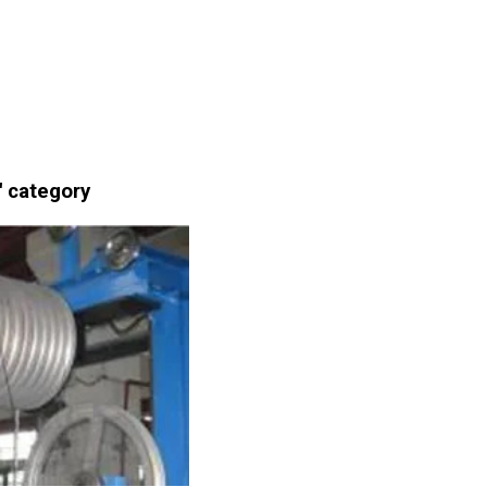
' category