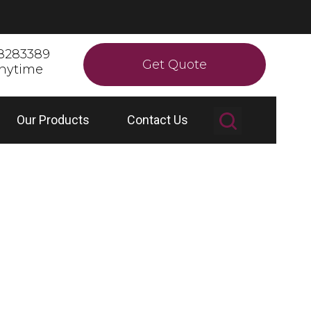
8283389
Get Quote
anytime
Our Products
Contact Us