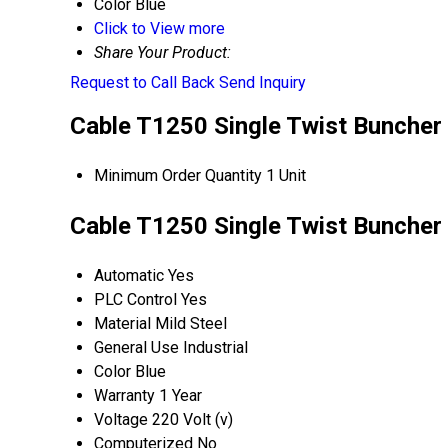
Color
Blue
Click to View more
Share Your Product:
Request to Call Back
Send Inquiry
Cable T1250 Single Twist Buncher 
Minimum Order Quantity
1 Unit
Cable T1250 Single Twist Buncher 
Automatic
Yes
PLC Control
Yes
Material
Mild Steel
General Use
Industrial
Color
Blue
Warranty
1 Year
Voltage
220 Volt (v)
Computerized
No