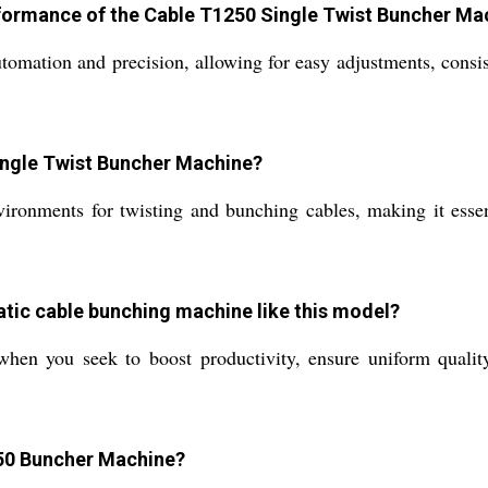
formance of the Cable T1250 Single Twist Buncher Ma
omation and precision, allowing for easy adjustments, consis
Single Twist Buncher Machine?
vironments for twisting and bunching cables, making it essen
atic cable bunching machine like this model?
hen you seek to boost productivity, ensure uniform qualit
250 Buncher Machine?