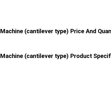
Machine (cantilever type) Price And Quan
Machine (cantilever type) Product Specif