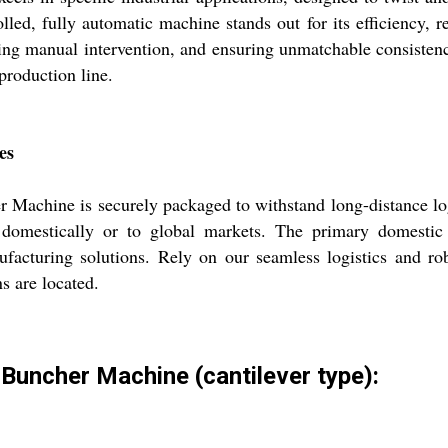
led, fully automatic machine stands out for its efficiency, re
cing manual intervention, and ensuring unmatchable consiste
 production line.
es
 Machine is securely packaged to withstand long-distance logi
 domestically or to global markets. The primary domestic 
facturing solutions. Rely on our seamless logistics and ro
s are located.
 Buncher Machine (cantilever type):