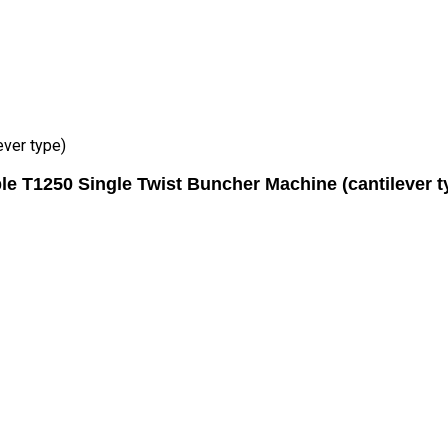
ever type)
le T1250 Single Twist Buncher Machine (cantilever t