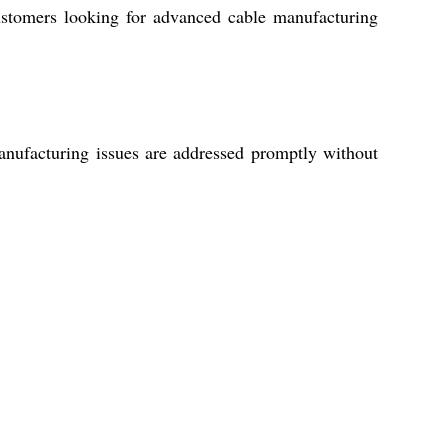
 customers looking for advanced cable manufacturing
anufacturing issues are addressed promptly without