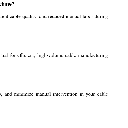
chine?
tent cable quality, and reduced manual labor during
tial for efficient, high-volume cable manufacturing
y, and minimize manual intervention in your cable