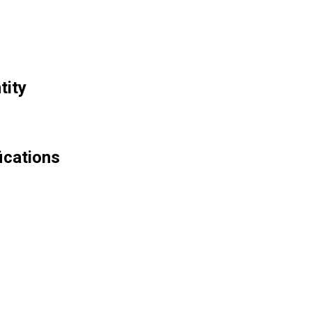
tity
ications